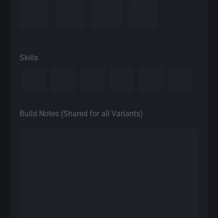
Skills
Build Notes (Shared for all Variants)