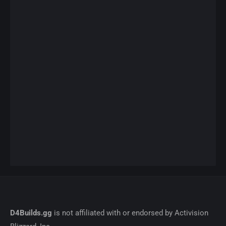
D4Builds.gg
is not affiliated with or endorsed by Activision