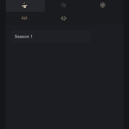
Season 1