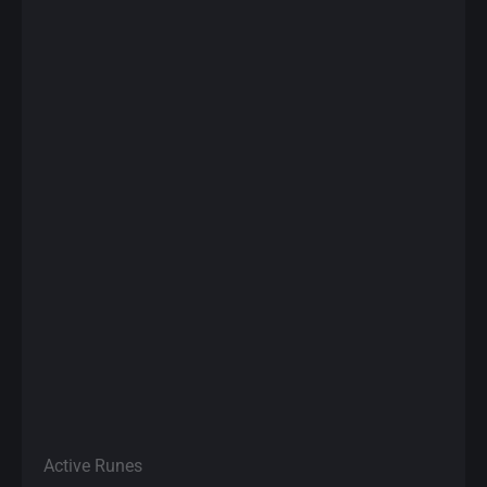
Active Runes