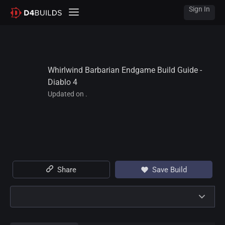
Sign In
Whirlwind Barbarian Endgame Build Guide - 
Diablo 4
Updated on .
Share
Save Build