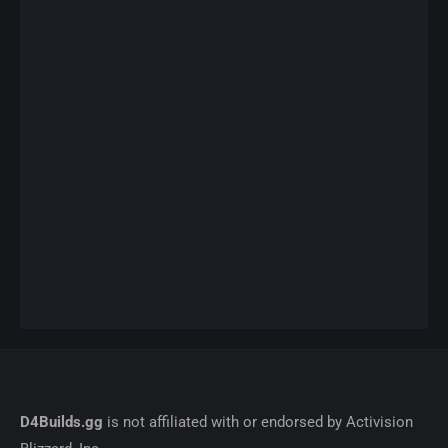
D4Builds.gg
is not affiliated with or endorsed by Activision