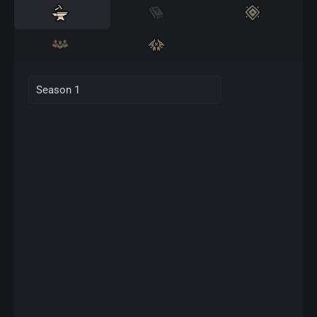
Season 1