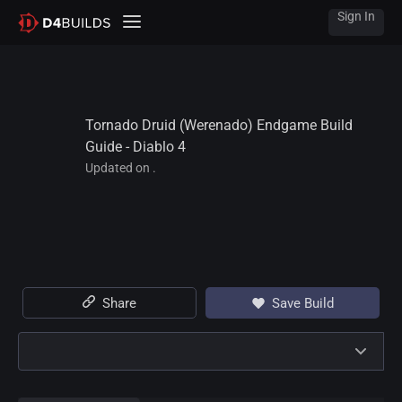
Sign In
Tornado Druid (Werenado) Endgame Build 
Guide - Diablo 4
Updated on .
Share
Save Build