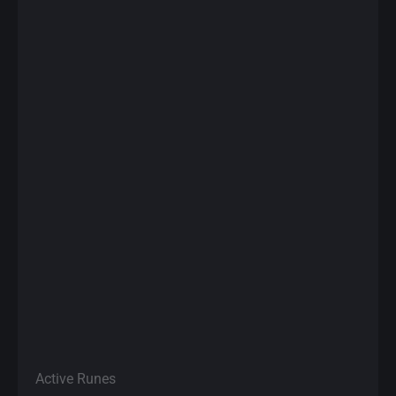
Active Runes