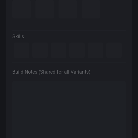
Skills
Build Notes (Shared for all Variants)