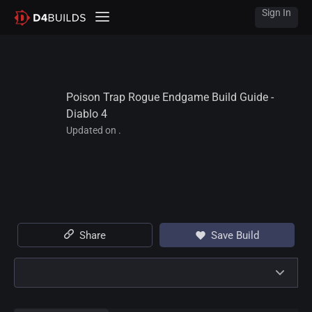
Sign In
Poison Trap Rogue Endgame Build Guide - 
Diablo 4
Updated on .
Share
Save Build