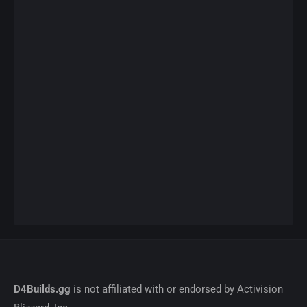
D4Builds.gg
is not affiliated with or endorsed by Activision