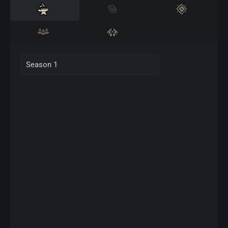
Season 1