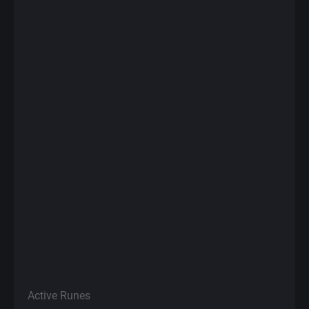
Active Runes