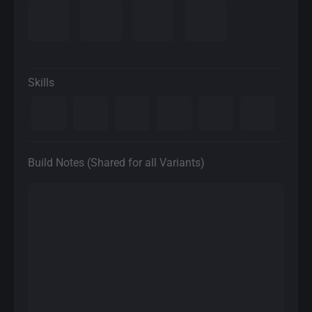
Skills
Build Notes (Shared for all Variants)