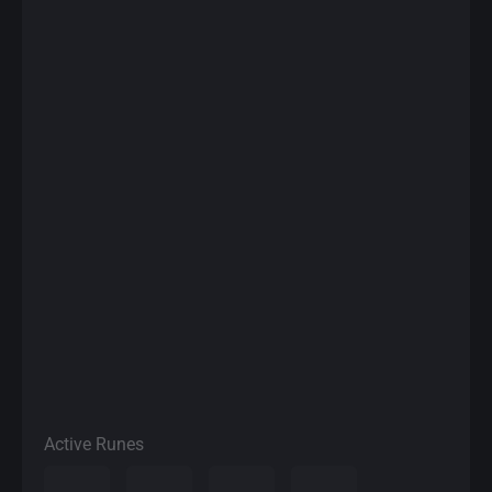
Active Runes