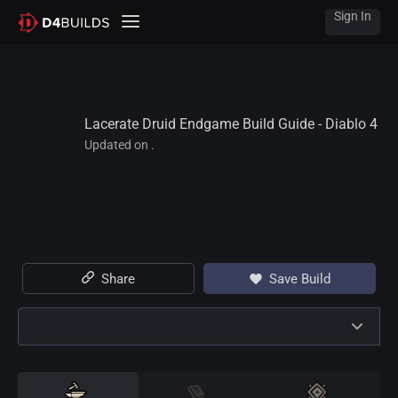
Sign In
Lacerate Druid Endgame Build Guide - Diablo 4
Updated on .
Share
Save Build