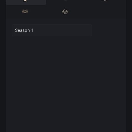
Season 1