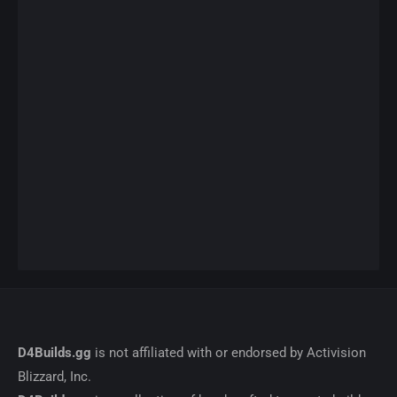
D4Builds.gg
is not affiliated with or endorsed by Activision
Blizzard, Inc.