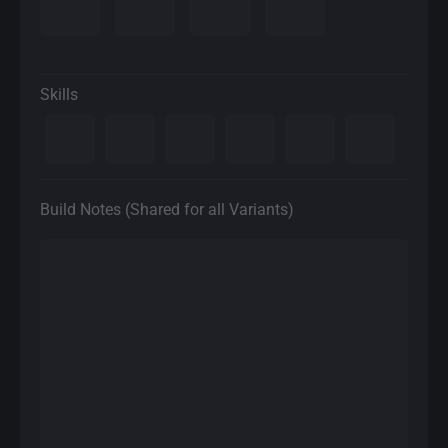
Skills
Build Notes (Shared for all Variants)