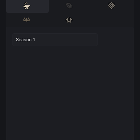
Season 1