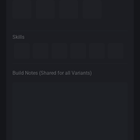
Skills
Build Notes (Shared for all Variants)