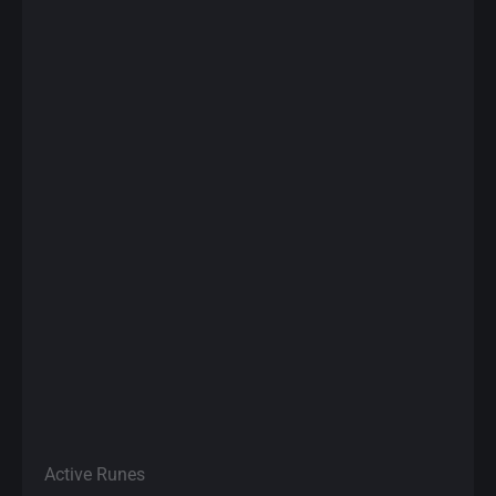
Active Runes