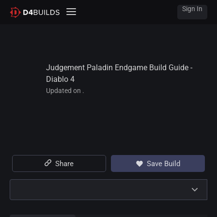
Sign In
Judgement Paladin Endgame Build Guide - 
Diablo 4
Updated on .
Share
Save Build