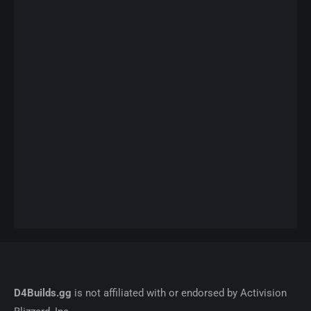
D4Builds.gg
is not affiliated with or endorsed by Activision