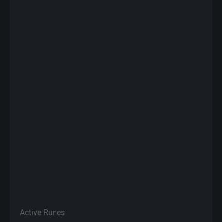
Active Runes