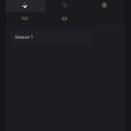
Season 1