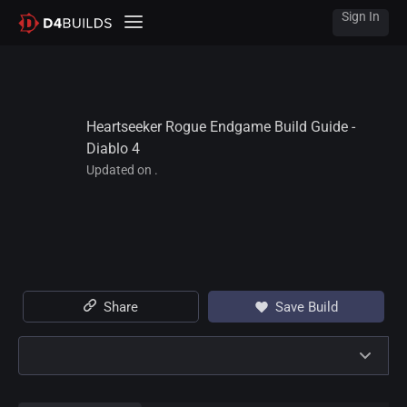
Sign In
Heartseeker Rogue Endgame Build Guide - 
Diablo 4
Updated on .
Share
Save Build