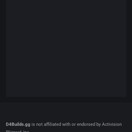
D4Builds.gg
is not affiliated with or endorsed by Activision