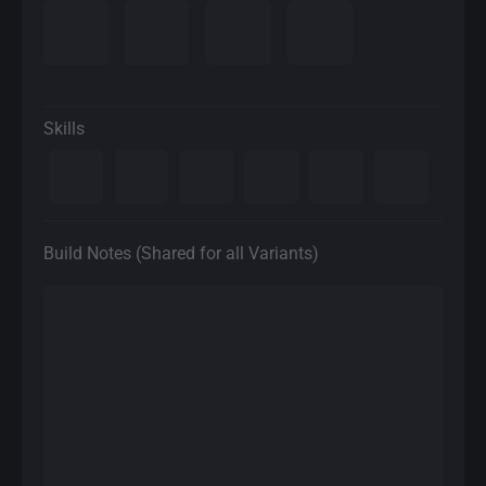
Skills
Build Notes (Shared for all Variants)