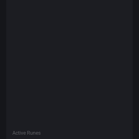
Active Runes