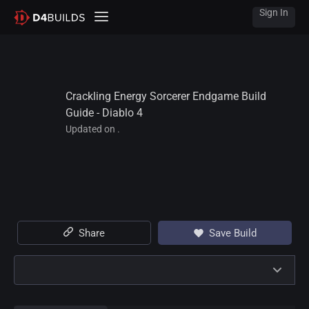
Sign In
Crackling Energy Sorcerer Endgame Build 
Guide - Diablo 4
Updated on .
Share
Save Build