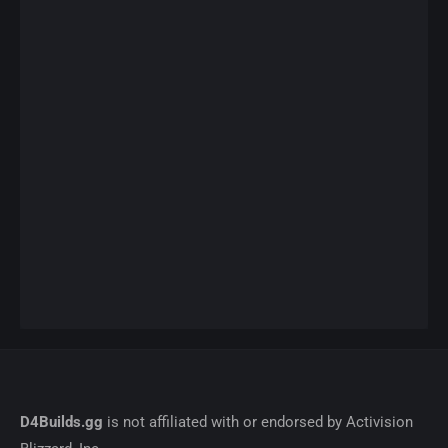
D4Builds.gg
is not affiliated with or endorsed by Activision