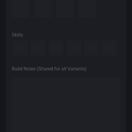
Skills
Build Notes (Shared for all Variants)