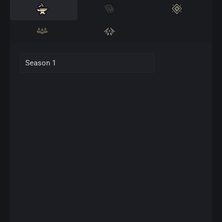
Season 1