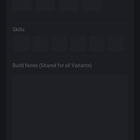
Skills
Build Notes (Shared for all Variants)