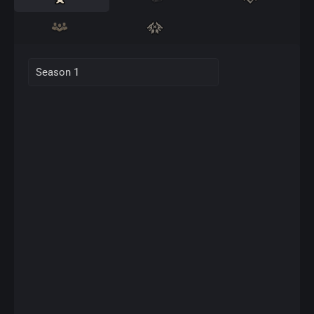
Season 1