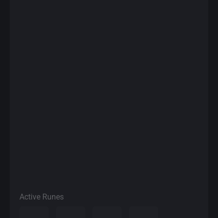
Active Runes