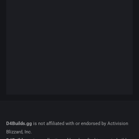
D4Builds.gg
is not affiliated with or endorsed by Activision
Blizzard, Inc.