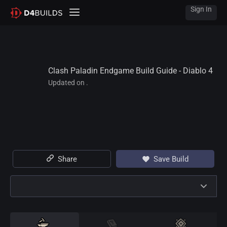
Sign In
Clash Paladin Endgame Build Guide - Diablo 4
Updated on .
Share
Save Build