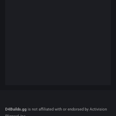
D4Builds.gg
is not affiliated with or endorsed by Activision