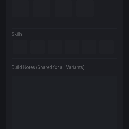
Skills
Build Notes (Shared for all Variants)