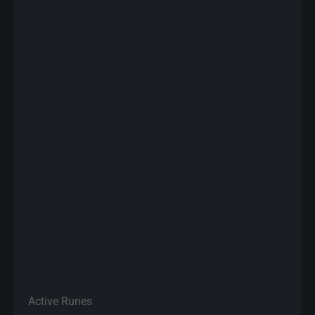
Active Runes