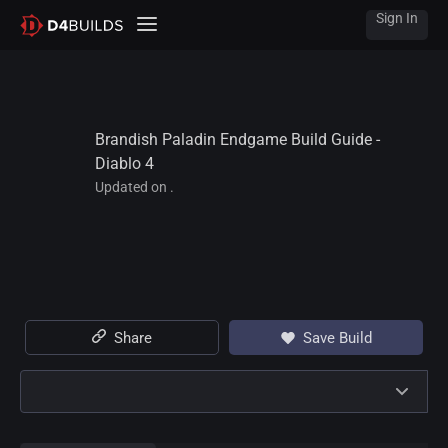
Sign In
Brandish Paladin Endgame Build Guide - 
Diablo 4
Updated on .
Share
Save Build