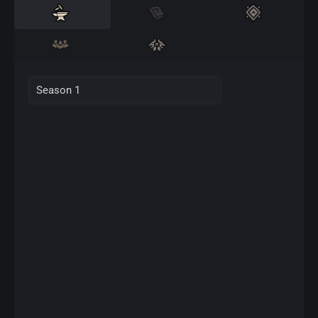
Season 1