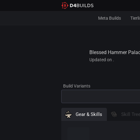
Meta Builds
Tierli
Blessed Hammer Paladi
Updated on .
Gear & Skills
Skill Tre