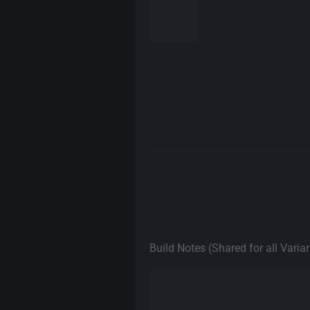
Build Notes (Shared for all Varia