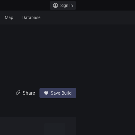
Sign In
Map
Database
Share
Save Build