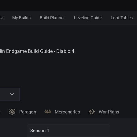
st
My Builds
Build Planner
Leveling Guide
Loot Tables
n Endgame Build Guide - Diablo 4
e
Paragon
Mercenaries
War Plans
Season 1