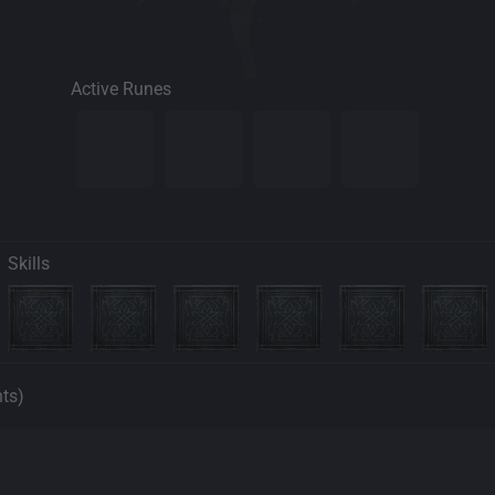
Active Runes
Skills
nts)