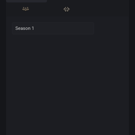
Season 1