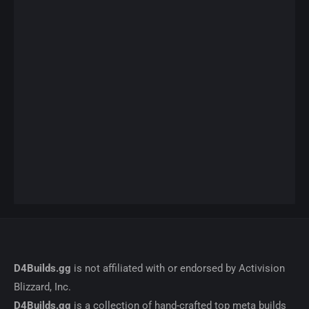
D4Builds.gg
is not affiliated with or endorsed by Activision
Blizzard, Inc.
D4Builds.gg
is a collection of hand-crafted top meta builds