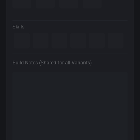
Skills
Build Notes (Shared for all Variants)