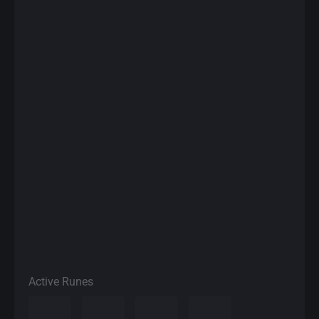
Active Runes