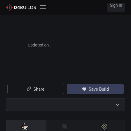
Sign In
Updated on .
Share
Save Build