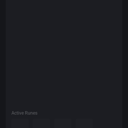
Active Runes