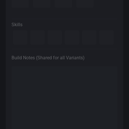
Skills
Build Notes (Shared for all Variants)