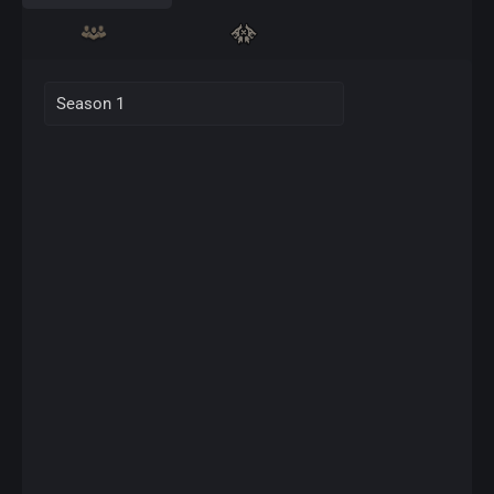
Season 1