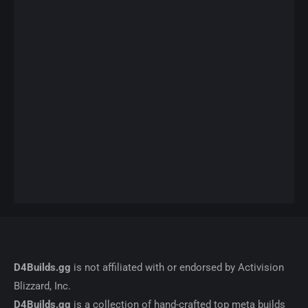
D4Builds.gg
is not affiliated with or endorsed by Activision
Blizzard, Inc.
D4Builds.gg
is a collection of hand-crafted top meta builds