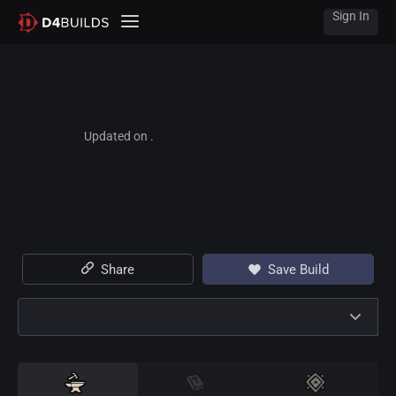
Sign In
Updated on .
Share
Save Build